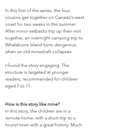
In this first of the series, the four 
cousins get together on Canada's west 
coast for two weeks in the summer. 
After minor setbacks trip up their visit 
together, an overnight camping trip to 
Whalebone Island turns dangerous 
when an old mineshaft collapses.
I found the story engaging. The 
structure is targeted at younger 
readers, recommended for children 
aged 7 to 11.
How is this story like mine? 
In this story, the children are in a 
remote home, with a short trip to a 
tourist town with a great history. Much 