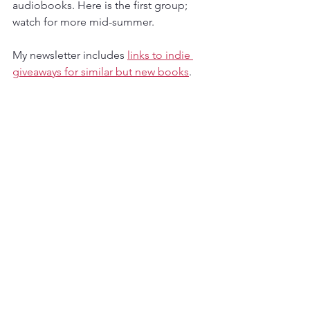
audiobooks. Here is the first group; 
watch for more mid-summer.
My newsletter includes 
links to indie 
giveaways for similar but new books
.