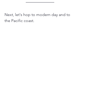
Next, let's hop to modern day and to 
the Pacific coast.