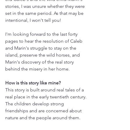
stories, I was unsure whether they were 
set in the same period. As that may be 
intentional, I won't tell you!
I'm looking forward to the last forty 
pages to hear the resolution of Caleb 
and Marin's struggle to stay on the 
island, preserve the wild horses, and 
Marin's discovery of the real story 
behind the misery in her home.
How is this story like mine? 
This story is built around real tales of a 
real place in the early twentieth century. 
The children develop strong 
friendships and are concerned about 
nature and the people around them.