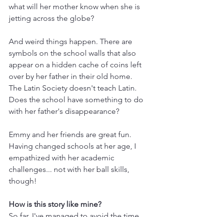
what will her mother know when she is 
jetting across the globe? 
And weird things happen. There are 
symbols on the school walls that also 
appear on a hidden cache of coins left 
over by her father in their old home. 
The Latin Society doesn't teach Latin. 
Does the school have something to do 
with her father's disappearance?
Emmy and her friends are great fun. 
Having changed schools at her age, I 
empathized with her academic 
challenges... not with her ball skills, 
though!
How is this story like mine?
So far, I've managed to avoid the time 