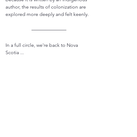
author, the results of colonization are 
explored more deeply and felt keenly.
In a full circle, we're back to Nova 
Scotia ...