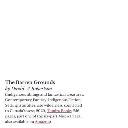
The Barren Grounds
by David. A Robertson
(Indigenous siblings and fantastical creatures, 
Contemporary Fantasy, Indigenous Fiction; 
Setting is an alternate wilderness, connected 
to Canada's west; 2020, 
Tundra Books
, 256 
pages; part one of the six-part Misewa Saga; 
also available on 
Amazon
)