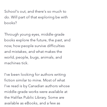
School's out, and there's so much to 
do. Will part of that exploring be with 
books? 
Through young eyes, middle-grade 
books explore the future, the past, and 
now, how people survive difficulties 
and mistakes, and what makes the 
world, people, bugs, animals, and 
machines tick.
I've been looking for authors writing 
fiction similar to mine. Most of what 
I've read is by Canadian authors whose 
middle-grade works were available at 
the Halifax Public Library. Some are 
available as eBooks, and a few as 