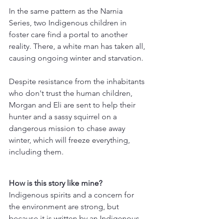
In the same pattern as the Narnia 
Series, two Indigenous children in 
foster care find a portal to another 
reality. There, a white man has taken all, 
causing ongoing winter and starvation.
Despite resistance from the inhabitants 
who don't trust the human children, 
Morgan and Eli are sent to help their 
hunter and a sassy squirrel on a 
dangerous mission to chase away 
winter, which will freeze everything, 
including them.
How is this story like mine? 
Indigenous spirits and a concern for 
the environment are strong, but 
because it is written by an Indigenous 