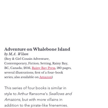
Adventure on Whalebone Island
by M.A. Wilson
(Boy & Girl Cousin Adventure, 
Contemporary, Fiction; Setting, Rainy Bay, 
BC, Canada; 2016, 
Rainy Bay Press
, 180 pages, 
several illustrations; first of a four-book 
series; also available on 
Amazon
)
This series of four books is similar in 
style to Arthur Ransome's 
Swallows and 
Amazons,
 but with more villains in 
addition to the pirate-like frienemies. 