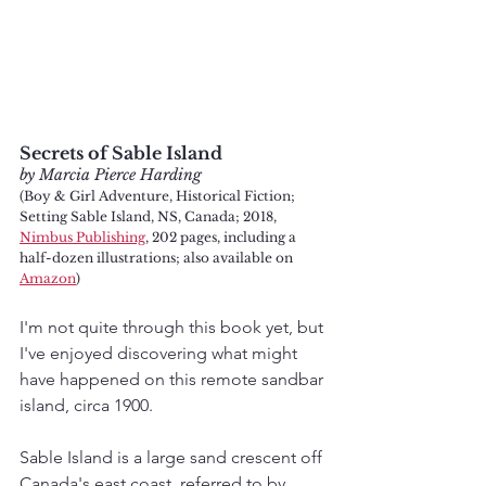
Secrets of Sable Island
by Marcia Pierce Harding 
(Boy & Girl Adventure, Historical Fiction; 
Setting Sable Island, NS, Canada; 2018, 
Nimbus Publishing
, 202 pages, including a 
half-dozen illustrations; also available on 
Amazon
)
I'm not quite through this book yet, but 
I've enjoyed discovering what might 
have happened on this remote sandbar 
island, circa 1900. 
Sable Island is a large sand crescent off 
Canada's east coast, referred to by 