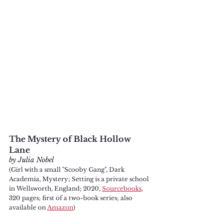
The Mystery of Black Hollow 
Lane
by Julia Nobel
(Girl with a small "Scooby Gang", Dark 
Academia, Mystery; Setting is a private school 
in Wellsworth, England; 2020, 
Sourcebooks
, 
320 pages; first of a two-book series; also 
available on 
Amazon
)