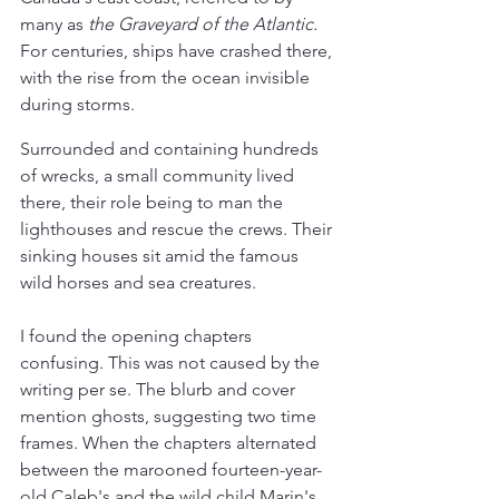
many as 
the Graveyard of the Atlantic.
For centuries, ships have crashed there, 
with the rise from the ocean invisible 
during storms.
Surrounded and containing hundreds 
of wrecks, a small community lived 
there, their role being to man the 
lighthouses and rescue the crews. Their 
sinking houses sit amid the famous 
wild horses and sea creatures.
I found the opening chapters 
confusing. This was not caused by the 
writing per se. The blurb and cover 
mention ghosts, suggesting two time 
frames. When the chapters alternated 
between the marooned fourteen-year-
old Caleb's and the wild child Marin's 