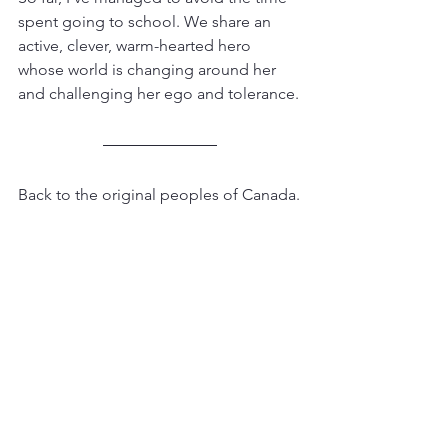
spent going to school. We share an 
active, clever, warm-hearted hero 
whose world is changing around her 
and challenging her ego and tolerance.
Back to the original peoples of Canada.