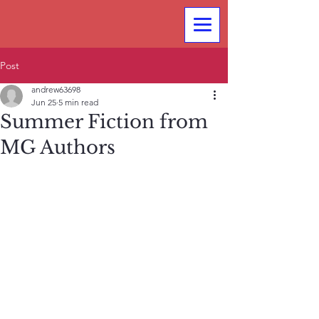
Post
andrew63698
Jun 25
5 min read
Summer Fiction from
MG Authors