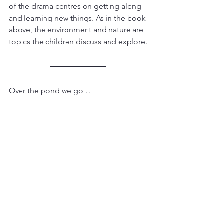
of the drama centres on getting along 
and learning new things. As in the book 
above, the environment and nature are 
topics the children discuss and explore.
Over the pond we go ...