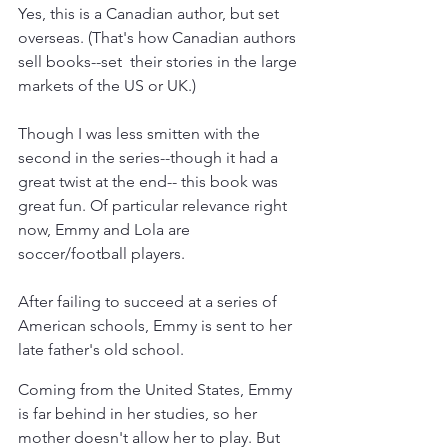
Yes, this is a Canadian author, but set 
overseas. (That's how Canadian authors 
sell books--set  their stories in the large 
markets of the US or UK.)
Though I was less smitten with the 
second in the series--though it had a 
great twist at the end-- this book was 
great fun. Of particular relevance right 
now, Emmy and Lola are 
soccer/football players. 
After failing to succeed at a series of 
American schools, Emmy is sent to her 
late father's old school. 
Coming from the United States, Emmy 
is far behind in her studies, so her 
mother doesn't allow her to play. But 