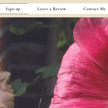
Sign-up
Leave a Review
Contact Me